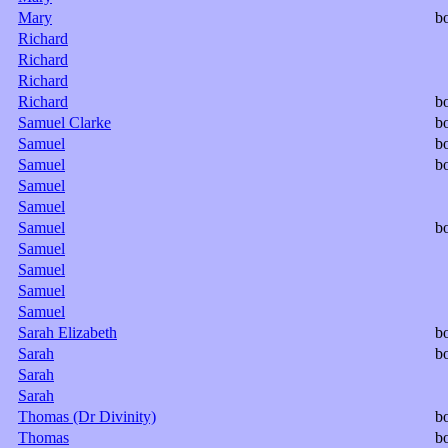
Mary
b
Richard
Richard
Richard
Richard
b
Samuel Clarke
b
Samuel
b
Samuel
b
Samuel
Samuel
Samuel
b
Samuel
Samuel
Samuel
Samuel
Sarah Elizabeth
b
Sarah
b
Sarah
Sarah
Thomas (Dr Divinity)
b
Thomas
b