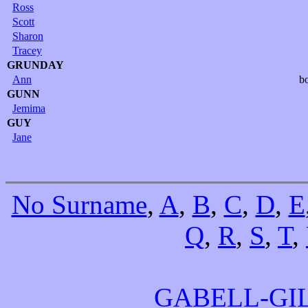
Ross
Scott
Sharon
Tracey
GRUNDAY
Ann
b
GUNN
Jemima
GUY
Jane
No Surname
,
A
,
B
,
C
,
D
,
E
Q
,
R
,
S
,
T
,
GABELL-GI