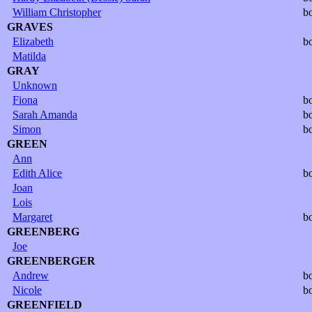
William Christopher
b
GRAVES
Elizabeth
b
Matilda
GRAY
Unknown
Fiona
b
Sarah Amanda
b
Simon
b
GREEN
Ann
Edith Alice
b
Joan
Lois
Margaret
b
GREENBERG
Joe
GREENBERGER
Andrew
b
Nicole
b
GREENFIELD