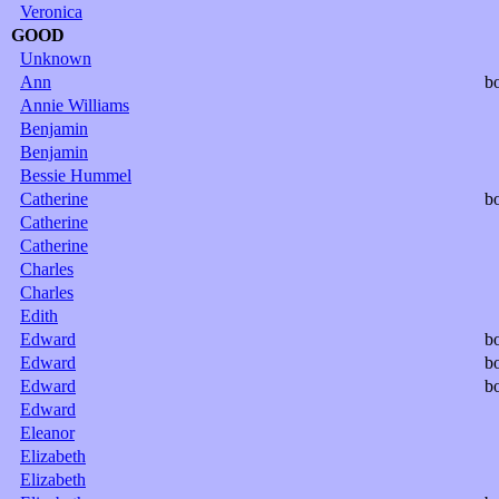
Veronica
GOOD
Unknown
Ann
b
Annie Williams
Benjamin
Benjamin
Bessie Hummel
Catherine
b
Catherine
Catherine
Charles
Charles
Edith
Edward
b
Edward
b
Edward
b
Edward
Eleanor
Elizabeth
Elizabeth