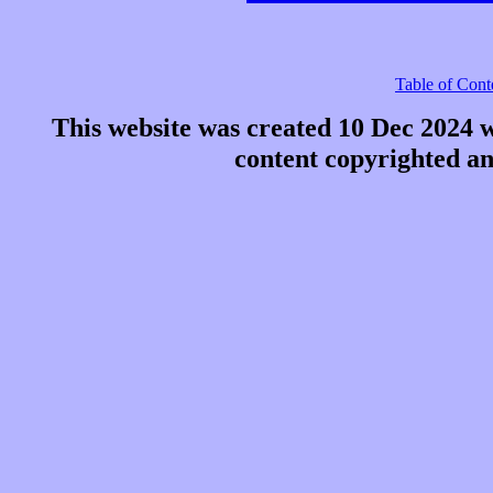
Table of Cont
This website was created 10 Dec 2024 
content copyrighted a