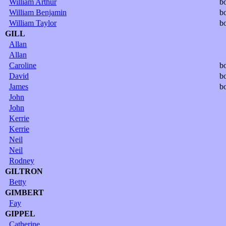
William Arthur
b
William Benjamin
b
William Taylor
b
GILL
Allan
Allan
Caroline
b
David
b
James
b
John
John
Kerrie
Kerrie
Neil
Neil
Rodney
GILTRON
Betty
GIMBERT
Fay
GIPPEL
Catherine