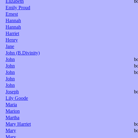
Elizabeth
b
Emily Proud
Ernest
Hannah
Hannah
Harriet
Henry
Jane
John (B.Divinity)
John
b
John
b
John
b
John
John
Joseph
b
Lily Goode
Maria
Marion
Martha
Mary Harriet
b
Mary
b
Mary