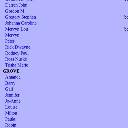
Darren John
Gordon M
Gregory Stephen
b
Johanna Caroline
Mervyn Lou
b
Mervyn
Peter
Rick Dwayne
Rodney Paul
Ross Nuske
Trisha Marie
GROVE
Amanda
Barry
Gail
Jennifer
Jo-Anne
Louise
Milton
Paula
Robin