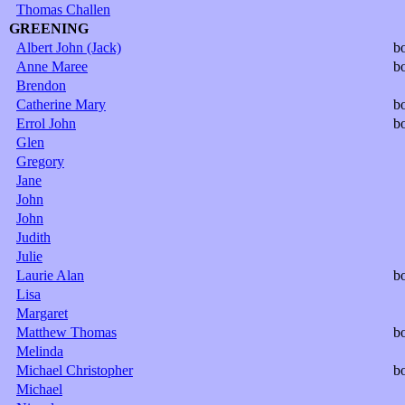
Thomas Challen
GREENING
Albert John (Jack)
b
Anne Maree
b
Brendon
Catherine Mary
b
Errol John
b
Glen
Gregory
Jane
John
John
Judith
Julie
Laurie Alan
b
Lisa
Margaret
Matthew Thomas
b
Melinda
Michael Christopher
b
Michael