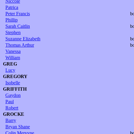
Niccole
Patrica
Peter Francis
b
Phillip
Sarah Caitlin
b
Stephen
Suzanne Elizabeth
b
Thomas Arthur
b
Vanessa
William
GREG
Lucy
GREGORY
Isobelle
GRIFFITH
Gaydon
Paul
Robert
GROCKE
Barry
Bryan Shane
Colin Mervyne
b