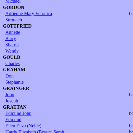
Michael
GORDON
Adrienne Mary Veronica
b
Stronach
GOTTFRIED
Annette
Barry
Sharon
Wendy
GOULD
Charles
GRAHAM
Don
Stephanie
GRAINGER
John
b
Joseph
GRATTAN
Edmund John
b
Edmund
Ellen Eliza (Nellie)
b
Hardy Elizabeth (Bessie) Sarah
b