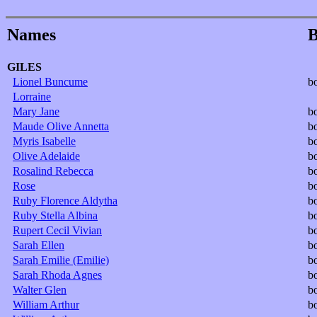
Names
B
GILES
Lionel Buncume
b
Lorraine
Mary Jane
b
Maude Olive Annetta
b
Myris Isabelle
b
Olive Adelaide
b
Rosalind Rebecca
b
Rose
b
Ruby Florence Aldytha
b
Ruby Stella Albina
b
Rupert Cecil Vivian
b
Sarah Ellen
b
Sarah Emilie (Emilie)
b
Sarah Rhoda Agnes
b
Walter Glen
b
William Arthur
b