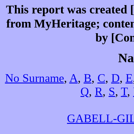
This report was created 
from MyHeritage; conten
by [Co
Na
No Surname
,
A
,
B
,
C
,
D
,
E
Q
,
R
,
S
,
T
,
GABELL-GI