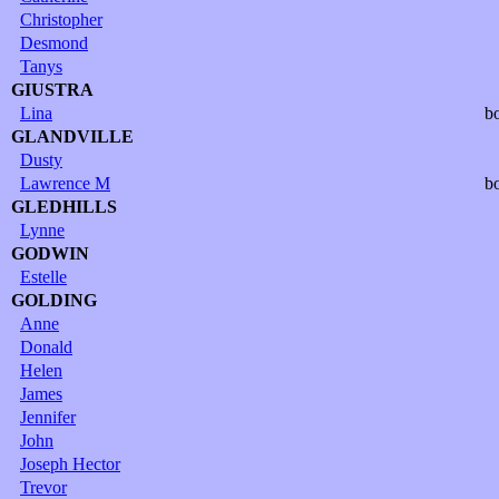
Christopher
Desmond
Tanys
GIUSTRA
Lina
b
GLANDVILLE
Dusty
Lawrence M
b
GLEDHILLS
Lynne
GODWIN
Estelle
GOLDING
Anne
Donald
Helen
James
Jennifer
John
Joseph Hector
Trevor