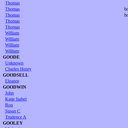
Thomas
Thomas
b
Thomas
b
Thomas
Thomas
William
William
William
William
GOODE
Unknown
Charles Henry
GOODSELL
Eleanor
GOODWIN
John
Katie Isabel
Ron
Susan C
Trudence A
GOOLEY