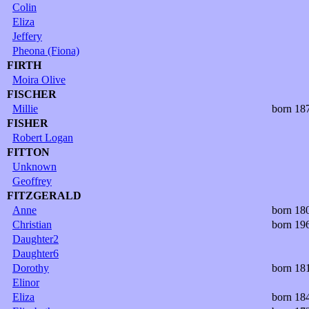
Colin
Eliza
Jeffery
Pheona (Fiona)
FIRTH
Moira Olive
FISCHER
Millie
born 18
FISHER
Robert Logan
FITTON
Unknown
Geoffrey
FITZGERALD
Anne
born 18
Christian
born 19
Daughter2
Daughter6
Dorothy
born 18
Elinor
Eliza
born 18