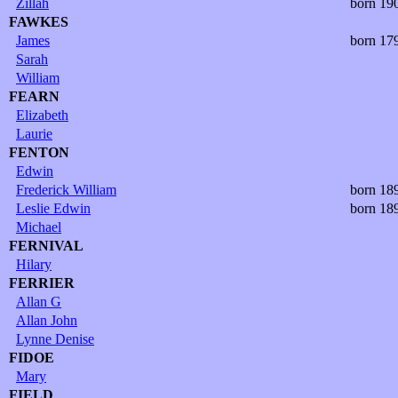
Zillah
born 19
FAWKES
James
born 17
Sarah
William
FEARN
Elizabeth
Laurie
FENTON
Edwin
Frederick William
born 18
Leslie Edwin
born 18
Michael
FERNIVAL
Hilary
FERRIER
Allan G
Allan John
Lynne Denise
FIDOE
Mary
FIELD