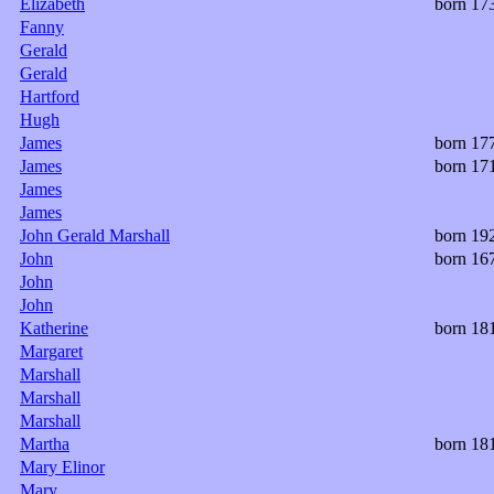
Elizabeth
born 17
Fanny
Gerald
Gerald
Hartford
Hugh
James
born 17
James
born 17
James
James
John Gerald Marshall
born 19
John
born 16
John
John
Katherine
born 18
Margaret
Marshall
Marshall
Marshall
Martha
born 18
Mary Elinor
Mary