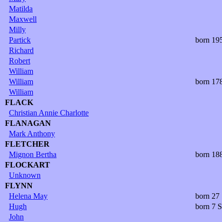
Matilda
Maxwell
Milly
Partick
born 19
Richard
Robert
William
William
born 17
William
FLACK
Christian Annie Charlotte
FLANAGAN
Mark Anthony
FLETCHER
Mignon Bertha
born 18
FLOCKART
Unknown
FLYNN
Helena May
born 27
Hugh
born 7 
John