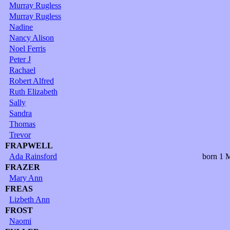
Murray Rugless
Murray Rugless
Nadine
Nancy Alison
Noel Ferris
Peter J
Rachael
Robert Alfred
Ruth Elizabeth
Sally
Sandra
Thomas
Trevor
FRAPWELL
Ada Rainsford
born 1 
FRAZER
Mary Ann
FREAS
Lizbeth Ann
FROST
Naomi