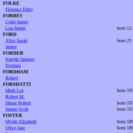
FOLKE
Florence Ellen
FORBES
Colin James
Lisa Marie
born 12
FORD
Alice Sarah
born 25
James
FORDER
Narelle Simone
Norman
FORDHAM
Robert
FORMIATTI
Mark Lee
born 19
Robert M.
Shane Robert
born 19
Simon Scott
born 19
FOSTER
Myrtle Elizabeth
born 18
Olive Jane
born 18