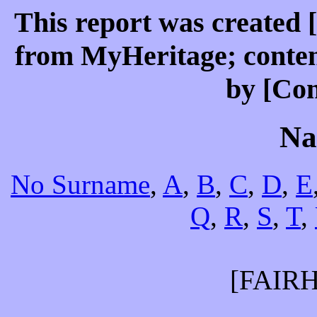
This report was created 
from MyHeritage; conten
by [Co
Na
No Surname
,
A
,
B
,
C
,
D
,
E
Q
,
R
,
S
,
T
,
[FAIR