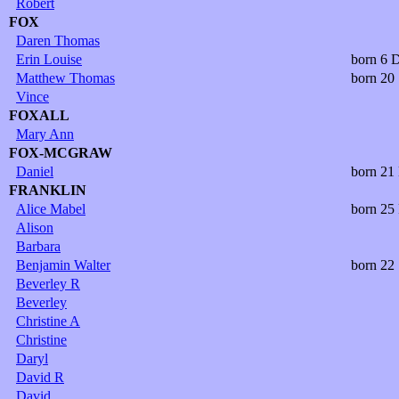
Robert
FOX
Daren Thomas
Erin Louise
born 6 
Matthew Thomas
born 20
Vince
FOXALL
Mary Ann
FOX-MCGRAW
Daniel
born 21
FRANKLIN
Alice Mabel
born 25
Alison
Barbara
Benjamin Walter
born 22
Beverley R
Beverley
Christine A
Christine
Daryl
David R
David