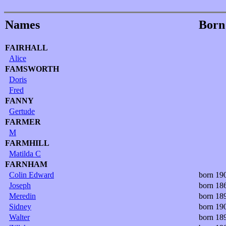
Names
Born
FAIRHALL
Alice
FAMSWORTH
Doris
Fred
FANNY
Gertude
FARMER
M
FARMHILL
Matilda C
FARNHAM
Colin Edward
born 19
Joseph
born 18
Meredin
born 18
Sidney
born 19
Walter
born 18