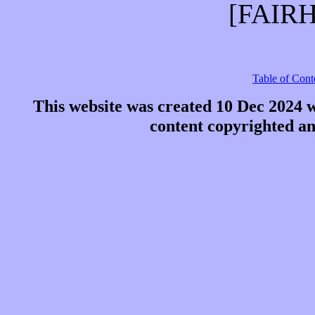
[FAIR
Table of Cont
This website was created 10 Dec 2024 
content copyrighted a