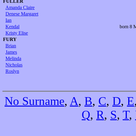
FULLER
Amanda Claire
Denese Margaret
Ian
Kendal
born 8 
Kristy Elise
FURY
Brian
James
Melinda
Nicholas
Roslyn
No Surname
,
A
,
B
,
C
,
D
,
E
Q
,
R
,
S
,
T
,