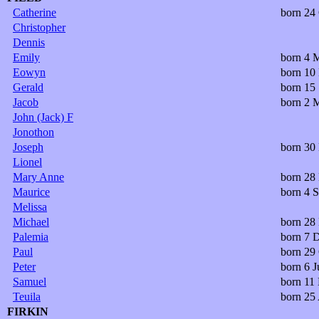
Catherine
born 24
Christopher
Dennis
Emily
born 4 
Eowyn
born 10
Gerald
born 15
Jacob
born 2 
John (Jack) F
Jonothon
Joseph
born 30
Lionel
Mary Anne
born 28
Maurice
born 4 
Melissa
Michael
born 28
Palemia
born 7 
Paul
born 29
Peter
born 6 J
Samuel
born 11
Teuila
born 25
FIRKIN