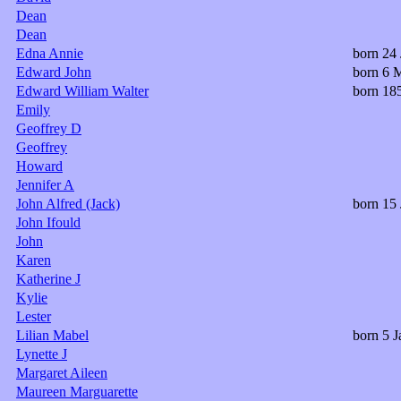
Dean
Dean
Edna Annie
born 24
Edward John
born 6 
Edward William Walter
born 18
Emily
Geoffrey D
Geoffrey
Howard
Jennifer A
John Alfred (Jack)
born 15 
John Ifould
John
Karen
Katherine J
Kylie
Lester
Lilian Mabel
born 5 
Lynette J
Margaret Aileen
Maureen Marguarette