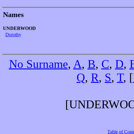
Names
UNDERWOOD
Dorothy
No Surname
,
A
,
B
,
C
,
D
,
Q
,
R
,
S
,
T
, [
[UNDERWO
Table of Cont