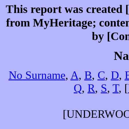
This report was created 
from MyHeritage; conten
by [Co
Na
No Surname
,
A
,
B
,
C
,
D
,
Q
,
R
,
S
,
T
, [
[UNDERWO