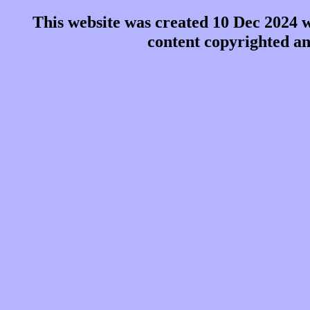
This website was created 10 Dec 2024 
content copyrighted a