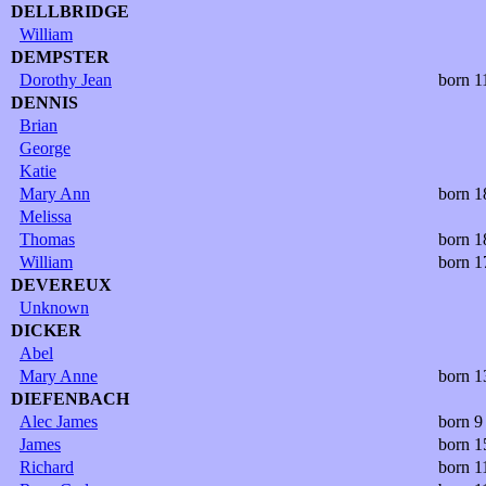
DELLBRIDGE
William
DEMPSTER
Dorothy Jean
born 1
DENNIS
Brian
George
Katie
Mary Ann
born 1
Melissa
Thomas
born 1
William
born 1
DEVEREUX
Unknown
DICKER
Abel
Mary Anne
born 1
DIEFENBACH
Alec James
born 9
James
born 1
Richard
born 1