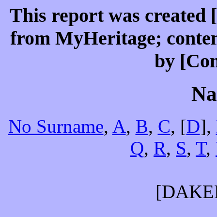
This report was created 
from MyHeritage; conten
by [Co
Na
No Surname
,
A
,
B
,
C
, [
D
],
Q
,
R
,
S
,
T
,
[DAKE