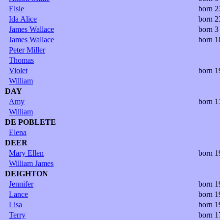
Elsie
born 2
Ida Alice
born 2
James Wallace
born 3
James Wallace
born 1
Peter Miller
Thomas
Violet
born 1
William
DAY
Amy
born 1
William
DE POBLETE
Elena
DEER
Mary Ellen
born 1
William James
DEIGHTON
Jennifer
born 1
Lance
born 1
Lisa
born 1
Terry
born 1