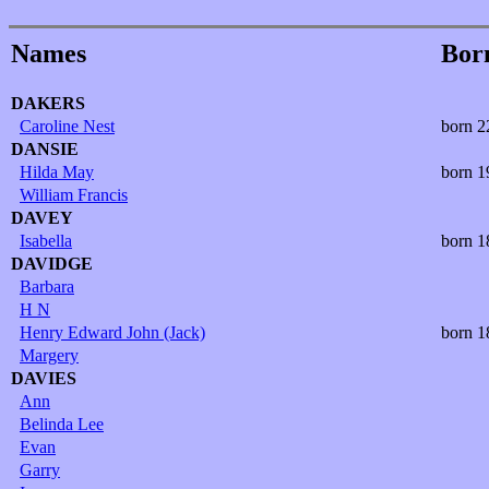
Names
Bor
DAKERS
Caroline Nest
born 2
DANSIE
Hilda May
born 1
William Francis
DAVEY
Isabella
born 1
DAVIDGE
Barbara
H N
Henry Edward John (Jack)
born 1
Margery
DAVIES
Ann
Belinda Lee
Evan
Garry