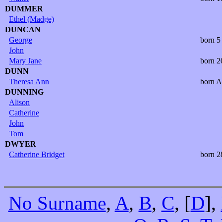
DUMMER
Ethel (Madge)
DUNCAN
George
born 5
John
Mary Jane
born 2
DUNN
Theresa Ann
born A
DUNNING
Alison
Catherine
John
Tom
DWYER
Catherine Bridget
born 2
No Surname
,
A
,
B
,
C
, [
D
],