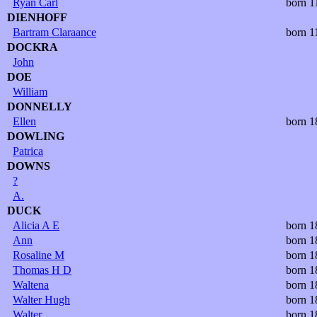
Ryan Carl
born 1
DIENHOFF
Bartram Claraance
born 1
DOCKRA
John
DOE
William
DONNELLY
Ellen
born 1
DOWLING
Patrica
DOWNS
?
A.
DUCK
Alicia A E
born 1
Ann
born 1
Rosaline M
born 1
Thomas H D
born 1
Waltena
born 1
Walter Hugh
born 1
Walter
born 1