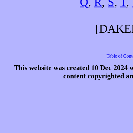
Q
,
R
,
S
,
T
,
[DAKE
Table of Cont
This website was created 10 Dec 2024 
content copyrighted a