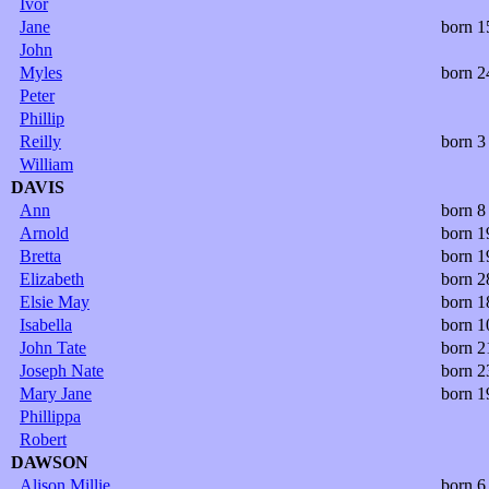
Ivor
Jane
born 1
John
Myles
born 2
Peter
Phillip
Reilly
born 3
William
DAVIS
Ann
born 8
Arnold
born 1
Bretta
born 1
Elizabeth
born 2
Elsie May
born 1
Isabella
born 1
John Tate
born 2
Joseph Nate
born 2
Mary Jane
born 1
Phillippa
Robert
DAWSON
Alison Millie
born 6