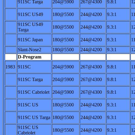
911SC Targa
204@5900
267@4300
9.8:1
1
911SC US49
180@5500
244@4200
9.3:1
1
911SC US49
180@5500
244@4200
9.3:1
1
Targa
911SC Japan
180@5500
244@4200
9.3:1
1
Slant-Nose2
180@5500
244@4200
9.3:1
1
D-Program
1983
911SC
204@5900
267@4300
9.8:1
1
911SC Targa
204@5900
267@4300
9.8:1
1
911SC Cabriolet
204@5900
267@4300
9.8:1
1
911SC US
180@5500
244@4200
9.3:1
1
911SC US Targa
180@5500
244@4200
9.3:1
1
911SC US
180@5500
244@4200
9.3:1
1
Cabriolet