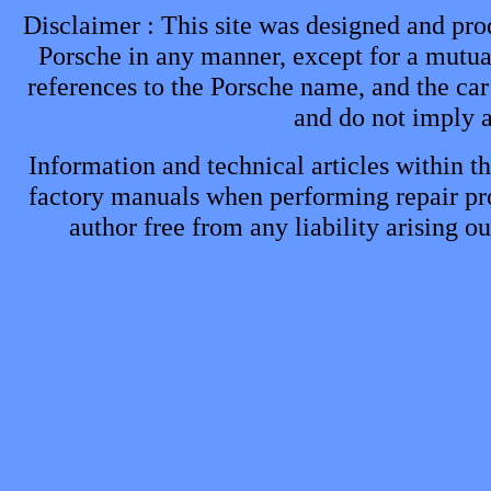
Disclaimer : This site was designed and prod
Porsche in any manner, except for a mutual
references to the Porsche name, and the car
and do not imply 
Information and technical articles within th
factory manuals when performing repair proc
author free from any liability arising o