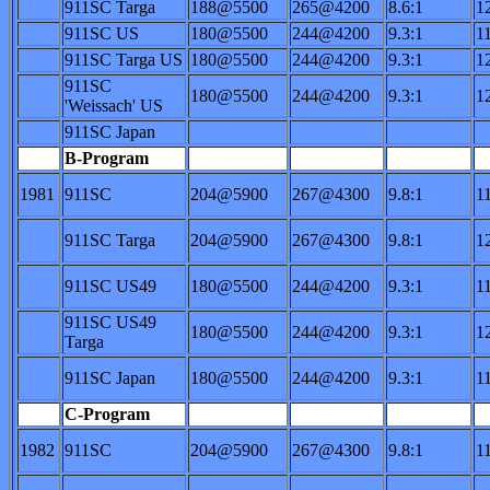
911SC Targa
188@5500
265@4200
8.6:1
1
911SC US
180@5500
244@4200
9.3:1
1
911SC Targa US
180@5500
244@4200
9.3:1
1
911SC
180@5500
244@4200
9.3:1
1
'Weissach' US
911SC Japan
B-Program
1981
911SC
204@5900
267@4300
9.8:1
1
911SC Targa
204@5900
267@4300
9.8:1
1
911SC US49
180@5500
244@4200
9.3:1
1
911SC US49
180@5500
244@4200
9.3:1
1
Targa
911SC Japan
180@5500
244@4200
9.3:1
1
C-Program
1982
911SC
204@5900
267@4300
9.8:1
1