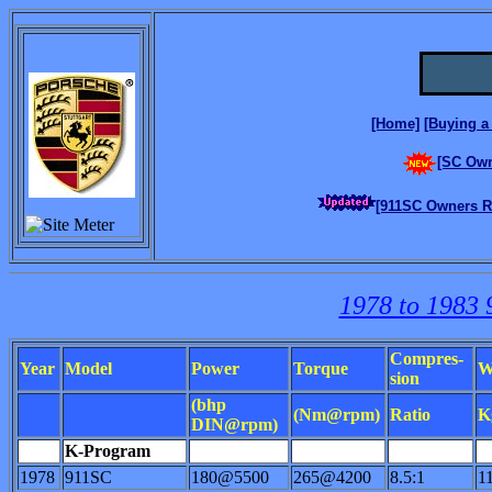
[Home]
[Buying a 
[SC Own
[911SC Owners Re
1978 to 1983 
Compres-
Year
Model
Power
Torque
W
sion
(bhp
(Nm@rpm)
Ratio
K
DIN@rpm)
K-Program
1978
911SC
180@5500
265@4200
8.5:1
1