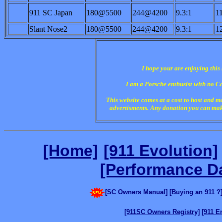
911 SC Japan
180@5500
244@4200
9.3:1
1
Slant Nose2
180@5500
244@4200
9.3:1
1
I hope your are enjoying this
I am a Porsche enthusist with no C
This website comes at a cost to host and 
advertisments. A
ny donation you can make
[Home]
[911 Evolution]
[Performance D
[SC Owners Manual]
[Buying an 911 ?
[911SC Owners Registry]
[911 E