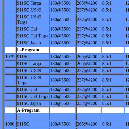
911SC Targa
180@5500
265@4200
8.5:1
1
911SC US49
180@5500
237@4200
8.5:1
1
911SC US49
180@5500
237@4200
8.5:1
1
Targa
911SC Cal
180@5500
237@4200
8.5:1
1
911SC Cal Targa
180@5500
237@4200
8.5:1
1
911SC Japan
180@5500
237@4200
8.5:1
1
L-Program
1979
911SC
180@5500
265@4200
8.5:1
1
911SC Targa
180@5500
265@4200
8.5:1
1
911SC US49
180@5500
237@4200
8.5:1
1
911SC US49
180@5500
237@4200
8.5:1
1
Targa
911SC Cal
180@5500
237@4200
8.5:1
1
911SC Cal Targa
180@5500
237@4200
8.5:1
1
911SC Japan
180@5500
237@4200
8.5:1
1
A-Program
1980
911SC
188@5500
265@4200
8.6:1
1