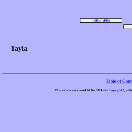
William (Bill)
Tayla
Table of Cont
This website was created 10 Dec 2024 with
Legacy 10.0
, a di