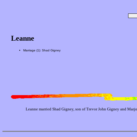
Leanne
Marriage (1): Shad Gigney
Leanne married Shad Gigney, son of Trevor John Gigney and Marjo