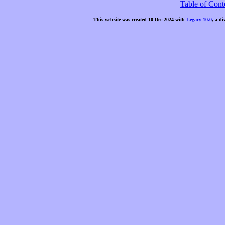
Table of Cont
This website was created 10 Dec 2024 with
Legacy 10.0
, a di