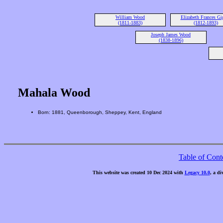
William Wood
Elizabeth Frances Gi
(1811-1883)
(1812-1893)
Joseph James Wood
(1838-1896)
Mahala Wood
Born: 1881, Queenborough, Sheppey, Kent, England
Table of Cont
This website was created 10 Dec 2024 with
Legacy 10.0
, a di