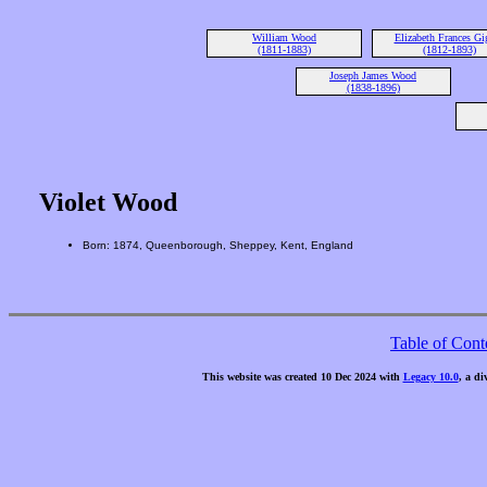
William Wood
Elizabeth Frances Gi
(1811-1883)
(1812-1893)
Joseph James Wood
(1838-1896)
Violet Wood
Born: 1874, Queenborough, Sheppey, Kent, England
Table of Cont
This website was created 10 Dec 2024 with
Legacy 10.0
, a di