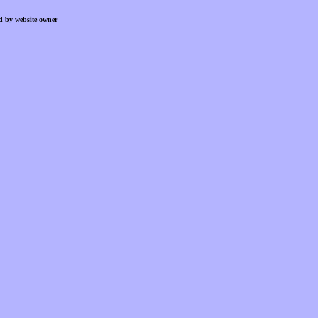
d by website owner