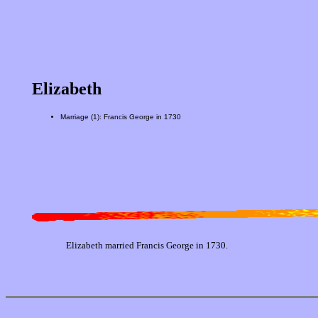
Elizabeth
Marriage (1): Francis George in 1730
Elizabeth married Francis George in 1730.