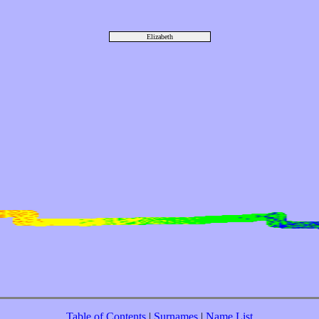
Elizabeth
Table of Contents
|
Surnames
|
Name List