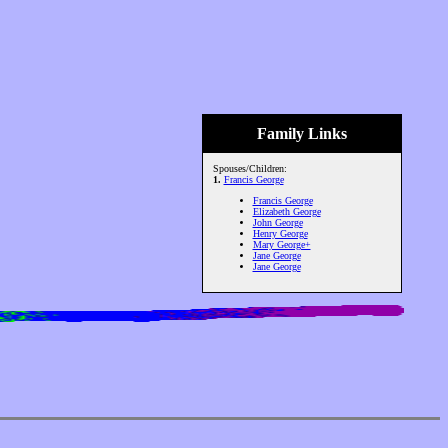
Family Links
Spouses/Children:
1.
Francis George
Francis George
Elizabeth George
John George
Henry George
Mary George+
Jane George
Jane George