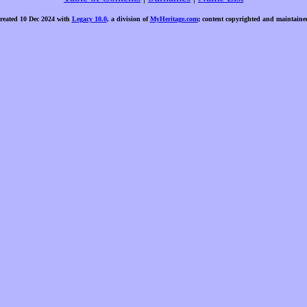
created 10 Dec 2024 with
Legacy 10.0
, a division of
MyHeritage.com
; content copyrighted and maintaine