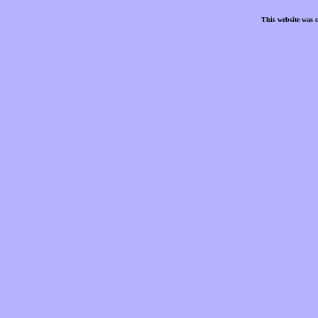
This website was 