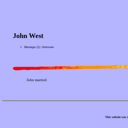
John West
Marriage (1): Unknown
John married.
This website was 