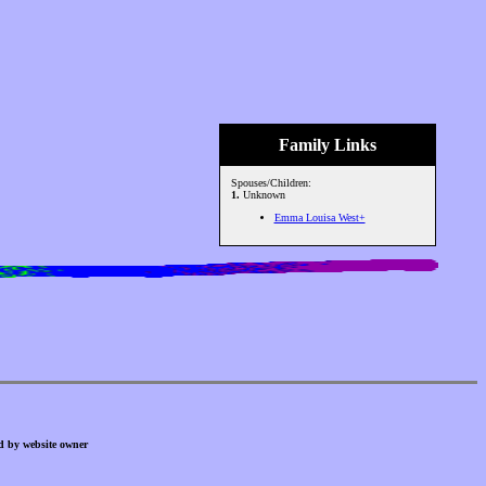
Family Links
Spouses/Children:
1.
Unknown
Emma Louisa West+
d by website owner