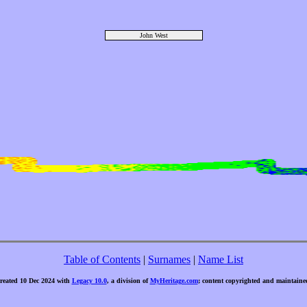
John West
Table of Contents
|
Surnames
|
Name List
created 10 Dec 2024 with
Legacy 10.0
, a division of
MyHeritage.com
; content copyrighted and maintaine