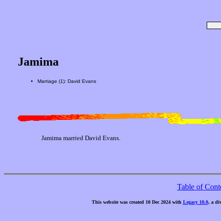
Jamima
Marriage (1): David Evans
Jamima married David Evans.
Table of Cont
This website was created 10 Dec 2024 with
Legacy 10.0
, a di