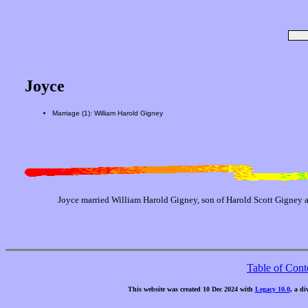
Joyce
Marriage (1): William Harold Gigney
Joyce married William Harold Gigney, son of Harold Scott Gigney 
Table of Cont
This website was created 10 Dec 2024 with
Legacy 10.0
, a di