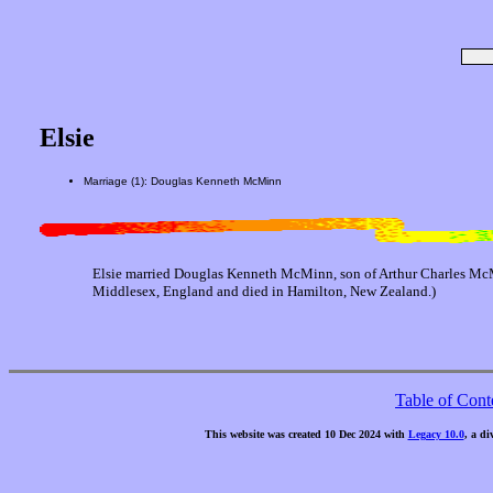
Elsie
Marriage (1): Douglas Kenneth McMinn
Elsie married Douglas Kenneth McMinn, son of Arthur Charles Mc
Middlesex, England and died in Hamilton, New Zealand.)
Table of Cont
This website was created 10 Dec 2024 with
Legacy 10.0
, a di