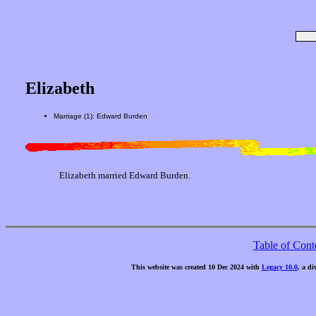
Elizabeth
Marriage (1): Edward Burden
Elizabeth married Edward Burden.
Table of Cont
This website was created 10 Dec 2024 with
Legacy 10.0
, a di