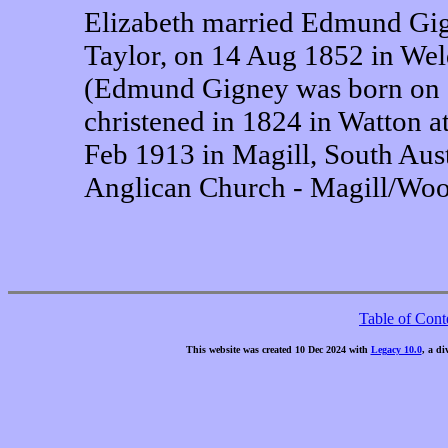
Elizabeth married Edmund Gig
Taylor, on 14 Aug 1852 in Wel
(Edmund Gigney was born on 2
christened in 1824 in Watton a
Feb 1913 in Magill, South Aust
Anglican Church - Magill/Wood
Table of Cont
This website was created 10 Dec 2024 with
Legacy 10.0
, a di