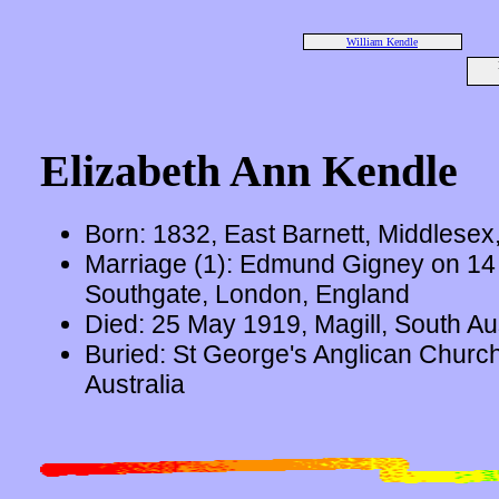
William Kendle
Elizabeth Ann Kendle
Born: 1832, East Barnett, Middlesex
Marriage (1): Edmund Gigney on 14
Southgate, London, England
Died: 25 May 1919, Magill, South Aus
Buried: St George's Anglican Church
Australia