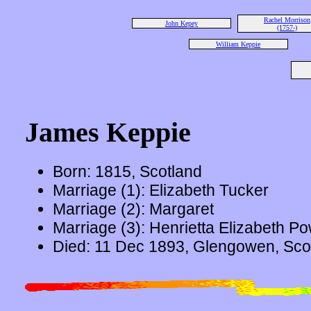
Rachel Morrison
John Kepey
(1757-)
William Keppie
James Keppie
Born: 1815, Scotland
Marriage (1): Elizabeth Tucker
Marriage (2): Margaret
Marriage (3): Henrietta Elizabeth P
Died: 11 Dec 1893, Glengowen, Scot