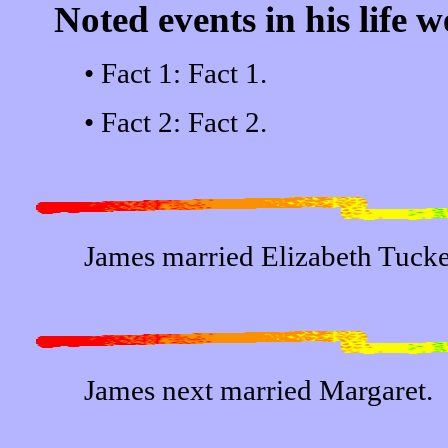
Noted events in his life w
• Fact 1: Fact 1.
• Fact 2: Fact 2.
James married Elizabeth Tucke
James next married Margaret.