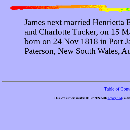
James next married Henrietta 
and Charlotte Tucker, on 15 M
born on 24 Nov 1818 in Port 
Paterson, New South Wales, Aus
Table of Cont
This website was created 10 Dec 2024 with
Legacy 10.0
, a di