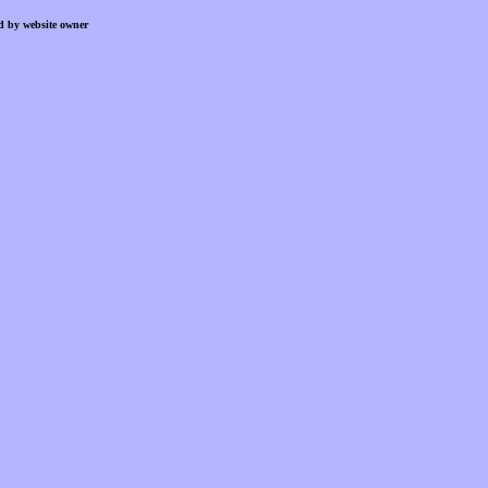
d by website owner