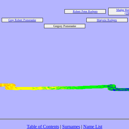
Madge Bert
Robert Peter Rodgers
(19
Greg Robert Pomeranke
Marjorie Rodgers
Gregory Pomeranke
Table of Contents
|
Surnames
|
Name List