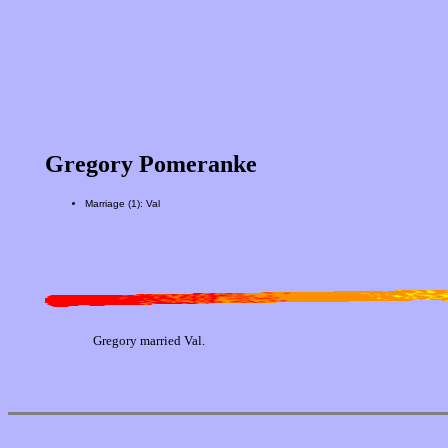
Gregory Pomeranke
Marriage (1): Val
Gregory married Val.