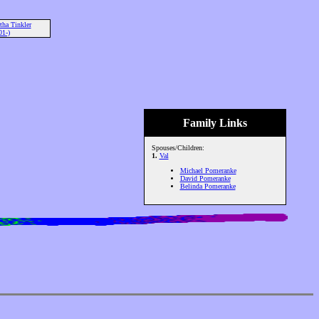
ha Tinkler
01-)
Family Links
Spouses/Children:
1.
Val
Michael Pomeranke
David Pomeranke
Belinda Pomeranke