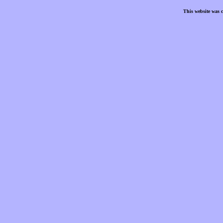
This website was 