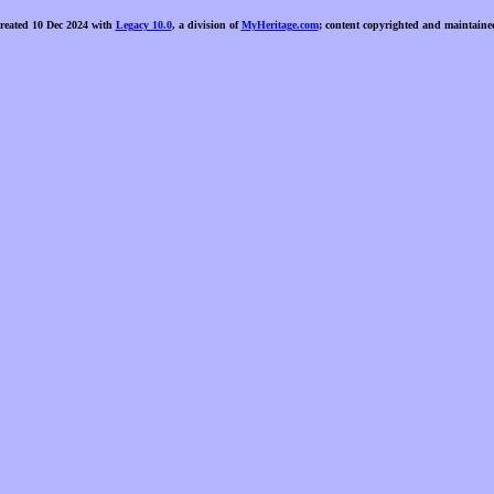
created 10 Dec 2024 with
Legacy 10.0
, a division of
MyHeritage.com
; content copyrighted and maintaine